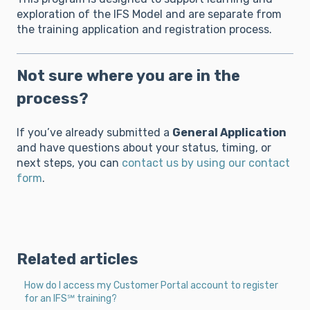
exploration of the IFS Model and are separate from
the training application and registration process.
Not sure where you are in the
process?
If you’ve already submitted a
General Application
and have questions about your status, timing, or
next steps, you can
contact us by using our contact
form
.
Related articles
How do I access my Customer Portal account to register
for an IFS℠ training?