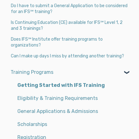
Do I have to submit a General Application to be considered
for an IFS℠ training?
Is Continuing Education (CE) available for IFS℠ Level 1, 2
and 3 trainings?
Does IFS℠ Institute offer training programs to
organizations?
Can I make up days I miss by attending another training?
Training Programs
Getting Started with IFS Training
Eligibility & Training Requirements
General Applications & Admissions
Scholarships
Registration