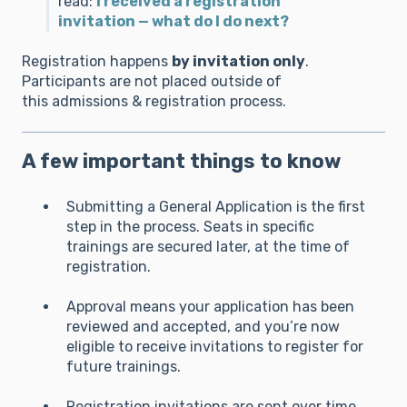
read:
I received a registration
invitation — what do I do next?
Registration happens
by invitation only
.
Participants are not placed outside of
this admissions & registration process.
A few important things to know
Submitting a General Application is the first
step in the process. Seats in specific
trainings are secured later, at the time of
registration.
Approval means your application has been
reviewed and accepted, and you’re now
eligible to receive invitations to register for
future trainings.
Registration invitations are sent over time,