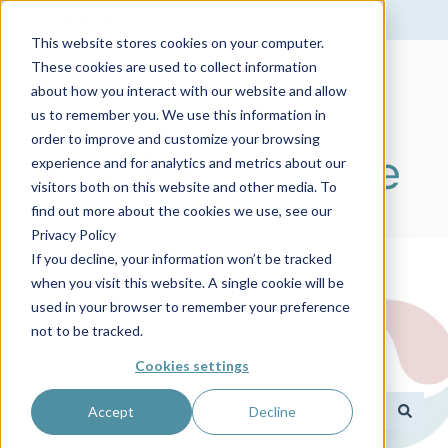
English
Show submenu for translations
This website stores cookies on your computer.
These cookies are used to collect information
about how you interact with our website and allow
us to remember you. We use this information in
order to improve and customize your browsing
experience and for analytics and metrics about our
visitors both on this website and other media. To
find out more about the cookies we use, see our
Privacy Policy
If you decline, your information won’t be tracked
when you visit this website. A single cookie will be
used in your browser to remember your preference
not to be tracked.
Help Center
Cookies settings
Accept
Decline
There are no suggestions because the search field 