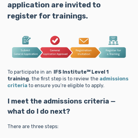
application are invited to
register for trainings.
To participate in an
IFS Institute℠ Level 1
training
, the first step is to review the
admissions
criteria
to ensure you’re eligible to apply.
I meet the admissions criteria —
what do I do next?
There are three steps: