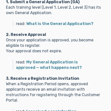
1. Submit a General Application (GA)
Each training level (Level 1, Level 2, Level 3) has its
own General Application.
read:
What is the General Application?
2. Receive Approval
Once your application is approved, you become
eligible to register.
Your approval does not expire.
read:
My General Application is
approved — what happens next?
3. Receive a Registration Invitation
When a Registration Period opens, approved
applicants receive an email invitation with
instructions for registering through the Customer
Portal.