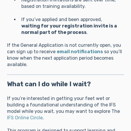
based on training availability.
If you’ve applied and been approved,
waiting for your registration invite is a
normal part of the process
.
If the General Application is not currently open, you
can sign up to receive
email notifications
so you’ll
know when the next application period becomes
available.
What can I do while I wait?
If you’re interested in getting your feet wet or
building a foundational understanding of the IFS
model while you wait, you may want to explore The
IFS Online Circle
.
This program is designed to support learning and