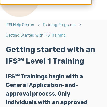
IFSI Help Center
Training Programs
Getting Started with IFS Training
Getting started with an
IFS℠ Level 1 Training
IFS℠ Trainings begin with a
General Application-and-
approval process. Only
individuals with an approved