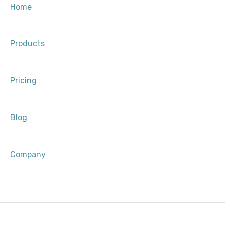
Approved Clinical Consultant (ACC) Process
Development & Growth
Home
After You’re Selected
Products
Pricing
Blog
Company